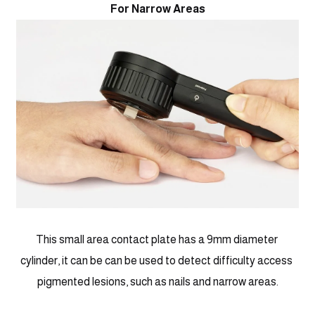
For Narrow Areas
This small area contact plate has a 9mm diameter 
cylinder, it can be can be used to detect difficulty access 
pigmented lesions, such as nails and narrow areas.