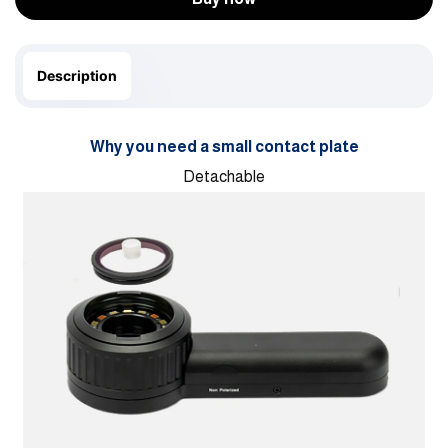
Description
Why you need a small contact plate
Detachable