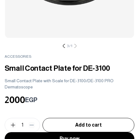
3
/
1
ACCESSORIES
Small Contact Plate for DE-3100
Small Contact Plate with Scale for DE-3100/DE-3100 PRO
Dermatoscope
2000
EGP
1
Add to cart
Buy now