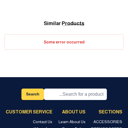
Similar
Products
Some error occurred
Search
CUSTOMER SERVICE
ABOUT US
SECTIONS
Contact Us
Learn About Us
ACCESSORIES