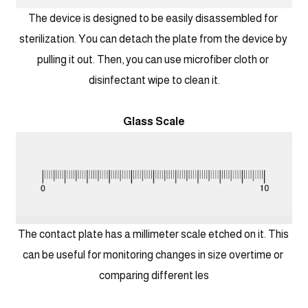
The device is designed to be easily disassembled for 
sterilization. You can detach the plate from the device by 
pulling it out. Then, you can use microfiber cloth or 
disinfectant wipe to clean it.
Glass Scale
The contact plate has a millimeter scale etched on it. This 
can be useful for monitoring changes in size overtime or 
comparing different les